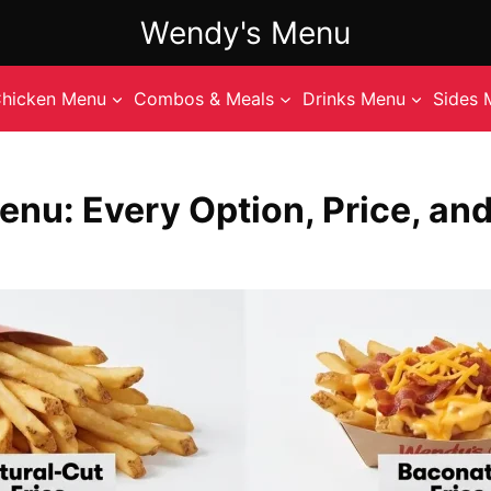
Wendy's Menu
hicken Menu
Combos & Meals
Drinks Menu
Sides 
enu: Every Option, Price, and