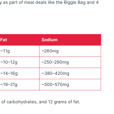
ly as part of meal deals like the Biggie Bag and 4
Fat
Sodium
~11g
~260mg
~10–12g
~250–290mg
~14–16g
~380–420mg
~19–21g
~500–570mg
 of carbohydrates, and 12 grams of fat.