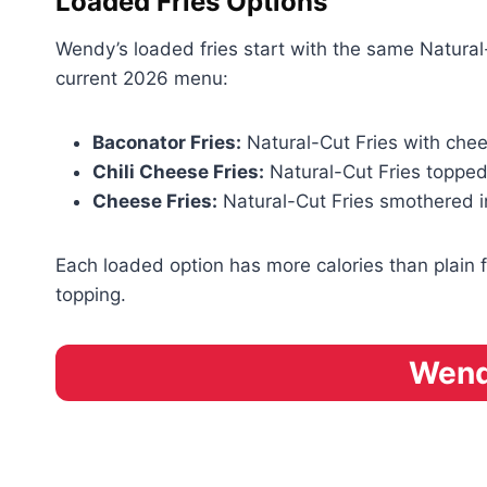
Loaded Fries Options
Wendy’s loaded fries start with the same Natura
current 2026 menu:
Baconator Fries:
Natural-Cut Fries with ch
Chili Cheese Fries:
Natural-Cut Fries topped
Cheese Fries:
Natural-Cut Fries smothered 
Each loaded option has more calories than plain f
topping.
Wendy