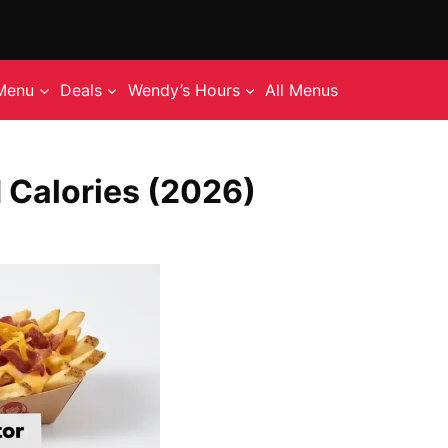
Menu
Deals
Wendy’s Hours
All Menus
 Calories (2026)