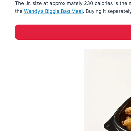
The Jr. size at approximately 230 calories is the 
the
Wendy’s Biggie Bag Meal
. Buying it separate