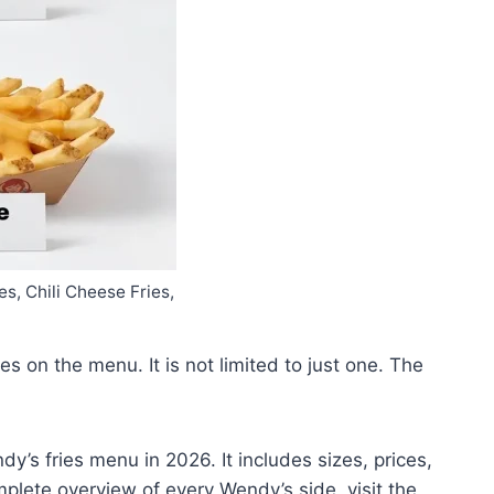
s, Chili Cheese Fries,
s on the menu. It is not limited to just one. The
dy’s fries menu in 2026. It includes sizes, prices,
omplete overview of every Wendy’s side, visit the