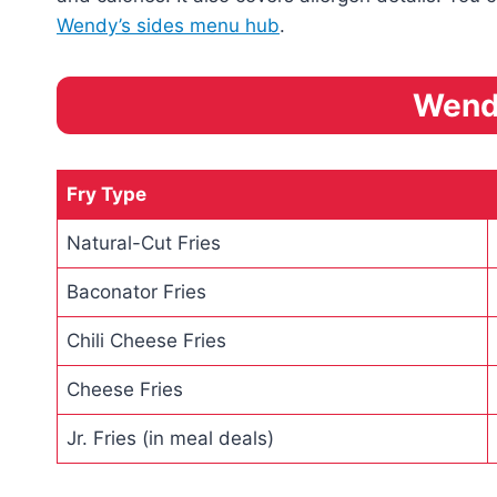
Wendy’s sides menu hub
.
Wend
Fry Type
Natural-Cut Fries
Baconator Fries
Chili Cheese Fries
Cheese Fries
Jr. Fries (in meal deals)