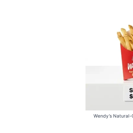
Wendy’s Natural-C