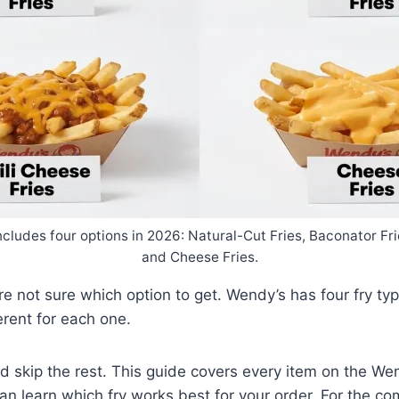
cludes four options in 2026: Natural-Cut Fries, Baconator Frie
and Cheese Fries.
 not sure which option to get. Wendy’s has four fry type
erent for each one.
nd skip the rest. This guide covers every item on the Wen
 can learn which fry works best for your order. For the c