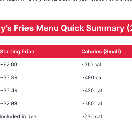
y’s Fries Menu Quick Summary (
Starting Price
Calories (Small)
~$2.69
~210 cal
~$3.99
~490 cal
~$3.49
~420 cal
~$2.99
~380 cal
Included in deal
~230 cal