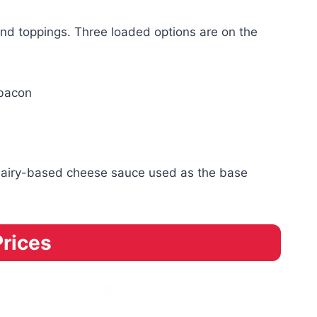
nd toppings. Three loaded options are on the
 bacon
he dairy-based cheese sauce used as the base
Prices