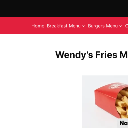
Skip
to
content
Home
Breakfast Menu
Burgers Menu
C
Wendy’s Fries M