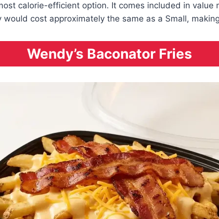
most calorie-efficient option. It comes included in value
ly would cost approximately the same as a Small, making t
Wendy’s Baconator Fries