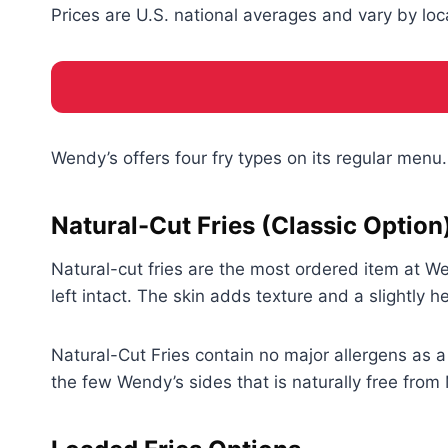
Prices are U.S. national averages and vary by loc
Wendy’s offers four fry types on its regular menu.
Natural-Cut Fries (Classic Option
Natural-cut fries are the most ordered item at W
left intact. The skin adds texture and a slightly
Natural-Cut Fries contain no major allergens as 
the few Wendy’s sides that is naturally free from 