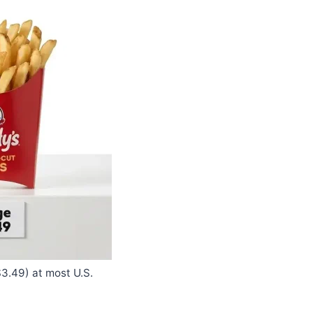
3.49) at most U.S.