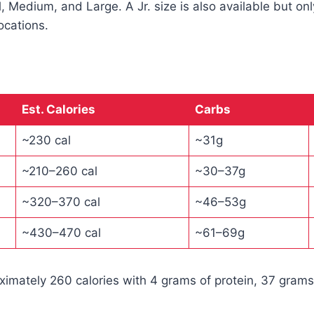
l, Medium, and Large. A Jr. size is also available but on
ocations.
Est. Calories
Carbs
~230 cal
~31g
~210–260 cal
~30–37g
~320–370 cal
~46–53g
~430–470 cal
~61–69g
oximately 260 calories with 4 grams of protein, 37 grams