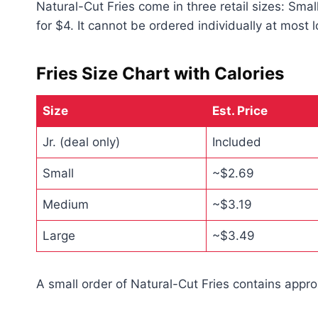
Natural-Cut Fries come in three retail sizes: Smal
for $4. It cannot be ordered individually at most l
Fries Size Chart with Calories
Size
Est. Price
Jr. (deal only)
Included
Small
~$2.69
Medium
~$3.19
Large
~$3.49
A small order of Natural-Cut Fries contains appr