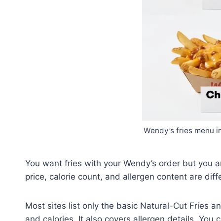
Wendy’s fries menu in
You want fries with your Wendy’s order but you are
price, calorie count, and allergen content are diff
Most sites list only the basic Natural-Cut Fries a
and calories. It also covers allergen details. You