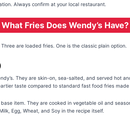
ation. Always confirm at your local restaurant.
What Fries Does Wendy’s Have?
 Three are loaded fries. One is the classic plain option.
)
endy’s. They are skin-on, sea-salted, and served hot and
 heartier taste compared to standard fast food fries mad
a base item. They are cooked in vegetable oil and seaso
Milk, Egg, Wheat, and Soy in the recipe itself.