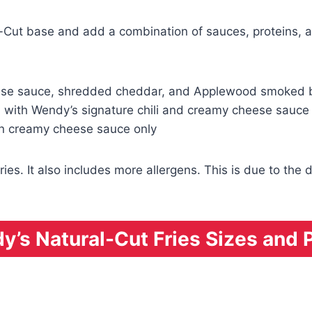
l-Cut base and add a combination of sauces, proteins, a
eese sauce, shredded cheddar, and Applewood smoked
 with Wendy’s signature chili and creamy cheese sauce
in creamy cheese sauce only
ries. It also includes more allergens. This is due to t
’s Natural-Cut Fries Sizes and 