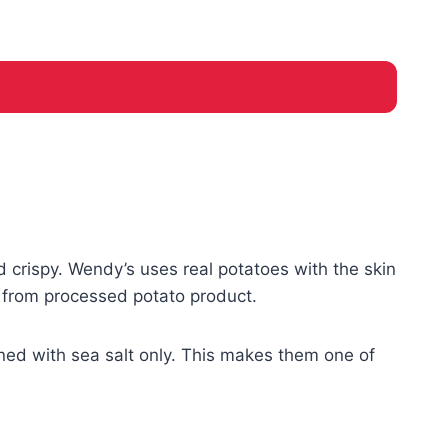
 crispy. Wendy’s uses real potatoes with the skin
e from processed potato product.
ned with sea salt only. This makes them one of