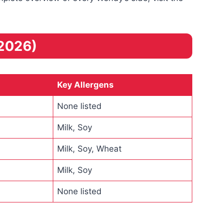
2026)
Key Allergens
None listed
Milk, Soy
Milk, Soy, Wheat
Milk, Soy
None listed