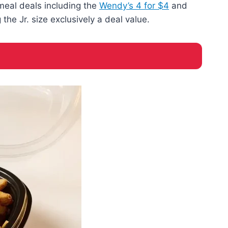
 meal deals including the
Wendy’s 4 for $4
and
he Jr. size exclusively a deal value.