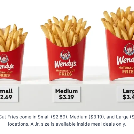
ut Fries come in Small ($2.69), Medium ($3.19), and Large ($
locations. A Jr. size is available inside meal deals only.