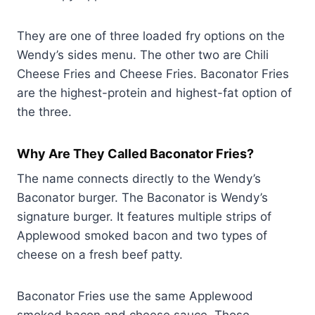
They are one of three loaded fry options on the
Wendy’s sides menu. The other two are Chili
Cheese Fries and Cheese Fries. Baconator Fries
are the highest-protein and highest-fat option of
the three.
Why Are They Called Baconator Fries?
The name connects directly to the Wendy’s
Baconator burger. The Baconator is Wendy’s
signature burger. It features multiple strips of
Applewood smoked bacon and two types of
cheese on a fresh beef patty.
Baconator Fries use the same Applewood
smoked bacon and cheese sauce. Those