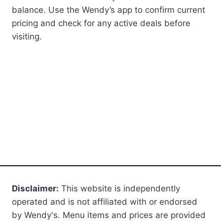
balance. Use the Wendy’s app to confirm current
pricing and check for any active deals before
visiting.
Disclaimer:
This website is independently
operated and is not affiliated with or endorsed
by Wendy's. Menu items and prices are provided