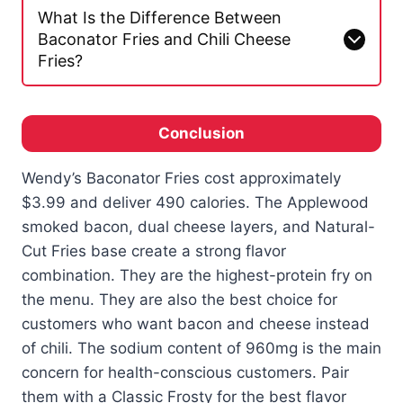
What Is the Difference Between
Baconator Fries and Chili Cheese
Fries?
Conclusion
Wendy’s Baconator Fries cost approximately
$3.99 and deliver 490 calories. The Applewood
smoked bacon, dual cheese layers, and Natural-
Cut Fries base create a strong flavor
combination. They are the highest-protein fry on
the menu. They are also the best choice for
customers who want bacon and cheese instead
of chili. The sodium content of 960mg is the main
concern for health-conscious customers. Pair
them with a Classic Frosty for the best flavor