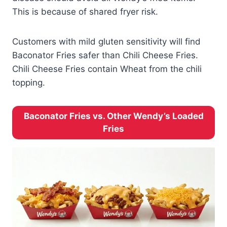
This is because of shared fryer risk.
Customers with mild gluten sensitivity will find
Baconator Fries safer than Chili Cheese Fries.
Chili Cheese Fries contain Wheat from the chili
topping.
Baconator Fries vs. Other Wendy’s Loaded
Fries