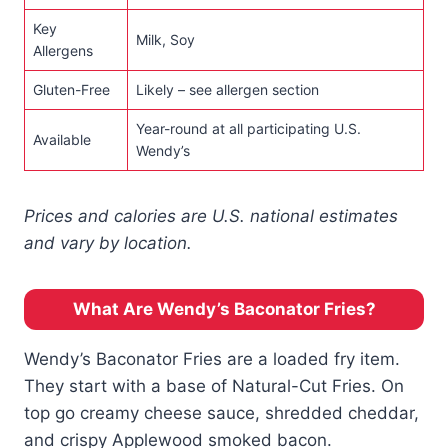
Key
Milk, Soy
Allergens
Gluten-Free
Likely – see allergen section
Year-round at all participating U.S.
Available
Wendy’s
Prices and calories are U.S. national estimates
and vary by location.
What Are Wendy’s Baconator Fries?
Wendy’s Baconator Fries are a loaded fry item.
They start with a base of Natural-Cut Fries. On
top go creamy cheese sauce, shredded cheddar,
and crispy Applewood smoked bacon.