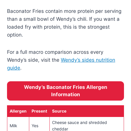
Baconator Fries contain more protein per serving
than a small bowl of Wendy’s chili. If you want a
loaded fry with protein, this is the strongest
option.
For a full macro comparison across every
Wendy’s side, visit the
Wendy’s sides nutrition
guide
.
Wendy’s Baconator Fries Allergen
Information
Allergen
Present
Source
Cheese sauce and shredded
Milk
Yes
cheddar