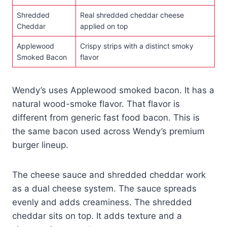
Shredded
Real shredded cheddar cheese
Cheddar
applied on top
Applewood
Crispy strips with a distinct smoky
Smoked Bacon
flavor
Wendy’s uses Applewood smoked bacon. It has a
natural wood-smoke flavor. That flavor is
different from generic fast food bacon. This is
the same bacon used across Wendy’s premium
burger lineup.
The cheese sauce and shredded cheddar work
as a dual cheese system. The sauce spreads
evenly and adds creaminess. The shredded
cheddar sits on top. It adds texture and a