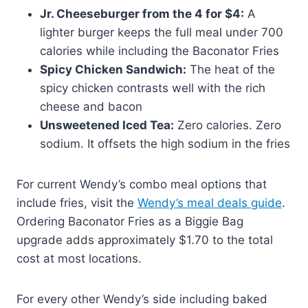
Jr. Cheeseburger from the 4 for $4:
A
lighter burger keeps the full meal under 700
calories while including the Baconator Fries
Spicy Chicken Sandwich:
The heat of the
spicy chicken contrasts well with the rich
cheese and bacon
Unsweetened Iced Tea:
Zero calories. Zero
sodium. It offsets the high sodium in the fries
For current Wendy’s combo meal options that
include fries, visit the
Wendy’s meal deals guide
.
Ordering Baconator Fries as a Biggie Bag
upgrade adds approximately $1.70 to the total
cost at most locations.
For every other Wendy’s side including baked