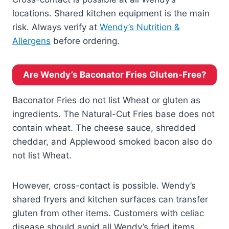
locations. Shared kitchen equipment is the main
risk. Always verify at
Wendy’s Nutrition &
Allergens
before ordering.
Are Wendy’s Baconator Fries Gluten-Free?
Baconator Fries do not list Wheat or gluten as
ingredients. The Natural-Cut Fries base does not
contain wheat. The cheese sauce, shredded
cheddar, and Applewood smoked bacon also do
not list Wheat.
However, cross-contact is possible. Wendy’s
shared fryers and kitchen surfaces can transfer
gluten from other items. Customers with celiac
disease should avoid all Wendy’s fried items.