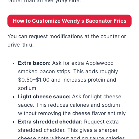
rather than an everyday side.
How to Customize Wendy’s Baconator Fries
You can request modifications at the counter or
drive-thru:
Extra bacon:
Ask for extra Applewood
smoked bacon strips. This adds roughly
$0.50–$1.00 and increases protein and
sodium
Light cheese sauce:
Ask for light cheese
sauce. This reduces calories and sodium
without removing the cheese flavor entirely
Extra shredded cheddar:
Request extra
shredded cheddar. This gives a sharper
cheese note without adding sauce calories