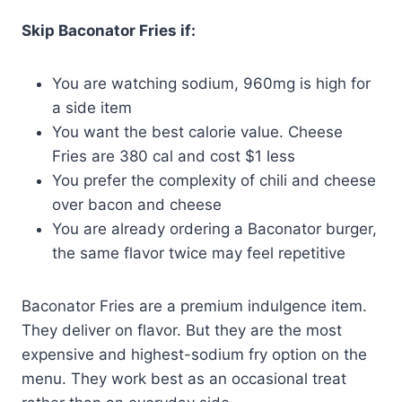
Skip Baconator Fries if:
You are watching sodium, 960mg is high for
a side item
You want the best calorie value. Cheese
Fries are 380 cal and cost $1 less
You prefer the complexity of chili and cheese
over bacon and cheese
You are already ordering a Baconator burger,
the same flavor twice may feel repetitive
Baconator Fries are a premium indulgence item.
They deliver on flavor. But they are the most
expensive and highest-sodium fry option on the
menu. They work best as an occasional treat