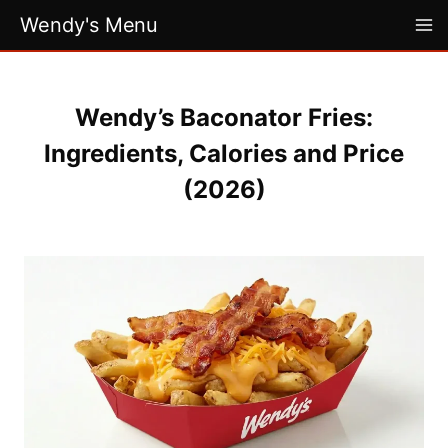
Skip
Wendy's Menu
to
content
Wendy’s Baconator Fries:
Ingredients, Calories and Price
(2026)