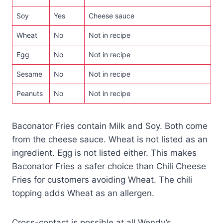
Soy
Yes
Cheese sauce
Wheat
No
Not in recipe
Egg
No
Not in recipe
Sesame
No
Not in recipe
Peanuts
No
Not in recipe
Baconator Fries contain Milk and Soy. Both come
from the cheese sauce. Wheat is not listed as an
ingredient. Egg is not listed either. This makes
Baconator Fries a safer choice than Chili Cheese
Fries for customers avoiding Wheat. The chili
topping adds Wheat as an allergen.
Cross-contact is possible at all Wendy’s