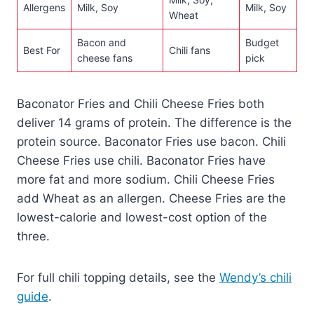
Allergens
Milk, Soy
Milk, Soy
Wheat
Bacon and
Budget
Best For
Chili fans
cheese fans
pick
Baconator Fries and Chili Cheese Fries both
deliver 14 grams of protein. The difference is the
protein source. Baconator Fries use bacon. Chili
Cheese Fries use chili. Baconator Fries have
more fat and more sodium. Chili Cheese Fries
add Wheat as an allergen. Cheese Fries are the
lowest-calorie and lowest-cost option of the
three.
For full chili topping details, see the
Wendy’s chili
guide
.