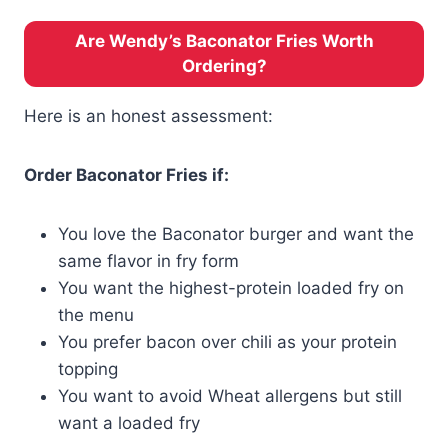
Are Wendy’s Baconator Fries Worth
Ordering?
Here is an honest assessment:
Order Baconator Fries if:
You love the Baconator burger and want the
same flavor in fry form
You want the highest-protein loaded fry on
the menu
You prefer bacon over chili as your protein
topping
You want to avoid Wheat allergens but still
want a loaded fry