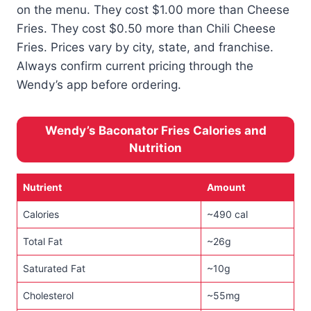
on the menu. They cost $1.00 more than Cheese
Fries. They cost $0.50 more than Chili Cheese
Fries. Prices vary by city, state, and franchise.
Always confirm current pricing through the
Wendy’s app before ordering.
Wendy’s Baconator Fries Calories and
Nutrition
Nutrient
Amount
Calories
~490 cal
Total Fat
~26g
Saturated Fat
~10g
Cholesterol
~55mg