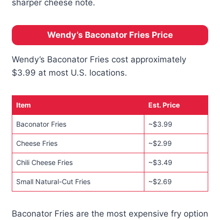
sharper cheese note.
Wendy’s Baconator Fries Price
Wendy’s Baconator Fries cost approximately
$3.99 at most U.S. locations.
Item
Est. Price
Baconator Fries
~$3.99
Cheese Fries
~$2.99
Chili Cheese Fries
~$3.49
Small Natural-Cut Fries
~$2.69
Baconator Fries are the most expensive fry option