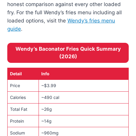
honest comparison against every other loaded
fry. For the full Wendy’s fries menu including all
loaded options, visit the
Wendy’s fries menu
guide
.
Wendy’s Baconator Fries Quick Summary
(2026)
Detail
Info
Price
~$3.99
Calories
~490 cal
Total Fat
~26g
Protein
~14g
Sodium
~960mg