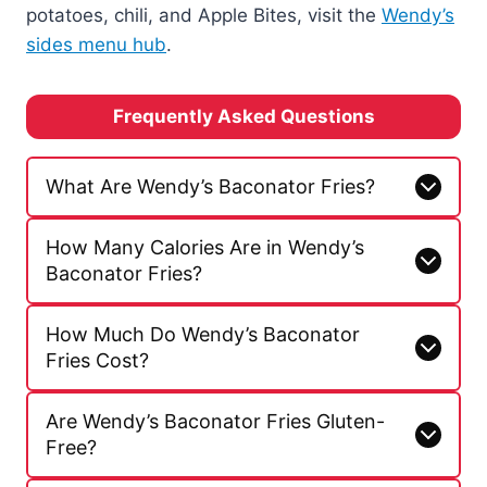
potatoes, chili, and Apple Bites, visit the
Wendy’s
sides menu hub
.
Frequently Asked Questions
What Are Wendy’s Baconator Fries?
How Many Calories Are in Wendy’s
Baconator Fries?
How Much Do Wendy’s Baconator
Fries Cost?
Are Wendy’s Baconator Fries Gluten-
Free?