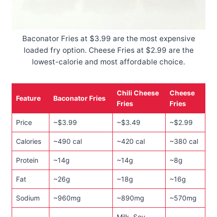
Baconator Fries at $3.99 are the most expensive
loaded fry option. Cheese Fries at $2.99 are the
lowest-calorie and most affordable choice.
Chili Cheese
Cheese
Feature
Baconator Fries
Fries
Fries
Price
~$3.99
~$3.49
~$2.99
Calories
~490 cal
~420 cal
~380 cal
Protein
~14g
~14g
~8g
Fat
~26g
~18g
~16g
Sodium
~960mg
~890mg
~570mg
Milk, Soy,