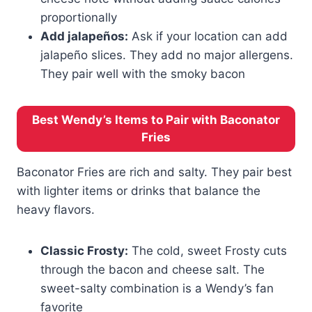
proportionally
Add jalapeños:
Ask if your location can add
jalapeño slices. They add no major allergens.
They pair well with the smoky bacon
Best Wendy’s Items to Pair with Baconator
Fries
Baconator Fries are rich and salty. They pair best
with lighter items or drinks that balance the
heavy flavors.
Classic Frosty:
The cold, sweet Frosty cuts
through the bacon and cheese salt. The
sweet-salty combination is a Wendy’s fan
favorite