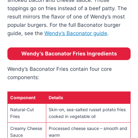
toppings go on fries instead of a beef patty. The
result mirrors the flavor of one of Wendy’s most
popular burgers. For the full Baconator burger
guide, see the
Wendy’s Baconator guide
.
Wendy’s Baconator Fries Ingredients
Wendy’s Baconator Fries contain four core
components:
Component
Details
Natural-Cut
Skin-on, sea-salted russet potato fries
Fries
cooked in vegetable oil
Creamy Cheese
Processed cheese sauce – smooth and
Sauce
warm