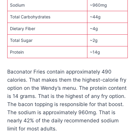
Sodium
~960mg
Total Carbohydrates
~44g
Dietary Fiber
~4g
Total Sugar
~2g
Protein
~14g
Baconator Fries contain approximately 490
calories. That makes them the highest-calorie fry
option on the Wendy’s menu. The protein content
is 14 grams. That is the highest of any fry option.
The bacon topping is responsible for that boost.
The sodium is approximately 960mg. That is
nearly 42% of the daily recommended sodium
limit for most adults.