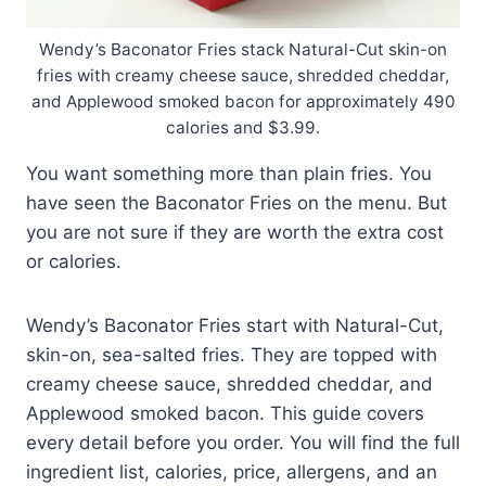
Wendy’s Baconator Fries stack Natural-Cut skin-on
fries with creamy cheese sauce, shredded cheddar,
and Applewood smoked bacon for approximately 490
calories and $3.99.
You want something more than plain fries. You
have seen the Baconator Fries on the menu. But
you are not sure if they are worth the extra cost
or calories.
Wendy’s Baconator Fries start with Natural-Cut,
skin-on, sea-salted fries. They are topped with
creamy cheese sauce, shredded cheddar, and
Applewood smoked bacon. This guide covers
every detail before you order. You will find the full
ingredient list, calories, price, allergens, and an