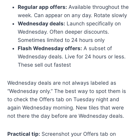
Regular app offers:
Available throughout the
week. Can appear on any day. Rotate slowly
Wednesday deals:
Launch specifically on
Wednesday. Often deeper discounts.
Sometimes limited to 24 hours only
Flash Wednesday offers:
A subset of
Wednesday deals. Live for 24 hours or less.
These sell out fastest
Wednesday deals are not always labeled as
“Wednesday only.” The best way to spot them is
to check the Offers tab on Tuesday night and
again Wednesday morning. New tiles that were
not there the day before are Wednesday deals.
Practical tip:
Screenshot your Offers tab on