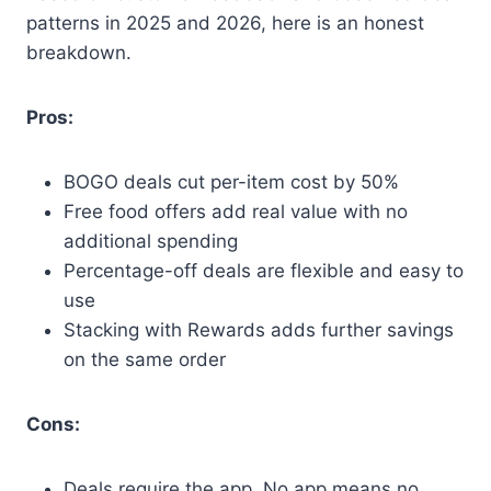
patterns in 2025 and 2026, here is an honest
breakdown.
Pros:
BOGO deals cut per-item cost by 50%
Free food offers add real value with no
additional spending
Percentage-off deals are flexible and easy to
use
Stacking with Rewards adds further savings
on the same order
Cons:
Deals require the app. No app means no