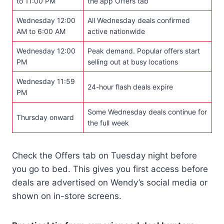
to 11:00 PM
the app Offers tab
Wednesday 12:00
All Wednesday deals confirmed
AM to 6:00 AM
active nationwide
Wednesday 12:00
Peak demand. Popular offers start
PM
selling out at busy locations
Wednesday 11:59
24-hour flash deals expire
PM
Some Wednesday deals continue for
Thursday onward
the full week
Check the Offers tab on Tuesday night before
you go to bed. This gives you first access before
deals are advertised on Wendy’s social media or
shown on in-store screens.