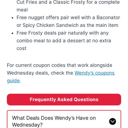
Cut Fries and a Classic Frosty for a complete
meal
Free nugget offers pair well with a Baconator
or Spicy Chicken Sandwich as the main item
Free Frosty deals pair naturally with any
combo meal to add a dessert at no extra
cost
For current coupon codes that work alongside
Wednesday deals, check the
Wendy’s coupons
guide
.
Frequently Asked Questions
What Deals Does Wendy’s Have on
Wednesday?