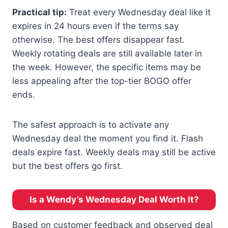
Practical tip:
Treat every Wednesday deal like it
expires in 24 hours even if the terms say
otherwise. The best offers disappear fast.
Weekly rotating deals are still available later in
the week. However, the specific items may be
less appealing after the top-tier BOGO offer
ends.
The safest approach is to activate any
Wednesday deal the moment you find it. Flash
deals expire fast. Weekly deals may still be active
but the best offers go first.
Is a Wendy’s Wednesday Deal Worth It?
Based on customer feedback and observed deal