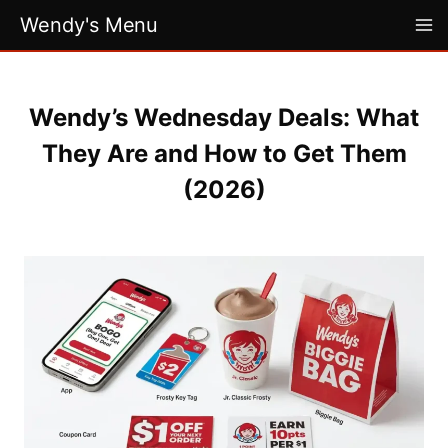
Skip
Wendy's Menu
to
content
Wendy’s Wednesday Deals: What
They Are and How to Get Them
(2026)