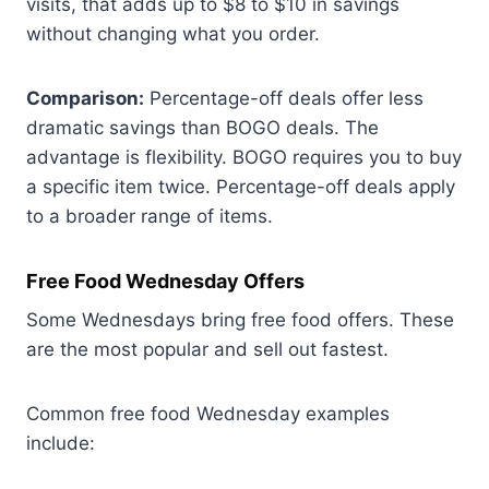
visits, that adds up to $8 to $10 in savings
without changing what you order.
Comparison:
Percentage-off deals offer less
dramatic savings than BOGO deals. The
advantage is flexibility. BOGO requires you to buy
a specific item twice. Percentage-off deals apply
to a broader range of items.
Free Food Wednesday Offers
Some Wednesdays bring free food offers. These
are the most popular and sell out fastest.
Common free food Wednesday examples
include: