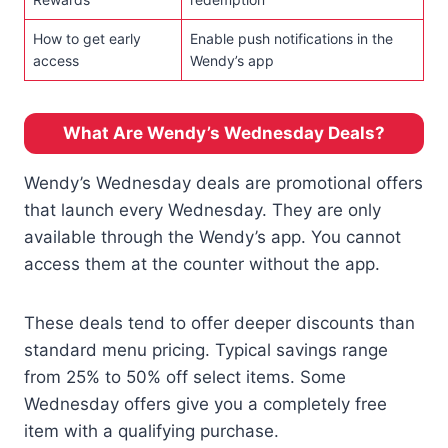
How to get early
Enable push notifications in the
access
Wendy’s app
What Are Wendy’s Wednesday Deals?
Wendy’s Wednesday deals are promotional offers
that launch every Wednesday. They are only
available through the Wendy’s app. You cannot
access them at the counter without the app.
These deals tend to offer deeper discounts than
standard menu pricing. Typical savings range
from 25% to 50% off select items. Some
Wednesday offers give you a completely free
item with a qualifying purchase.