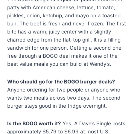
patty with American cheese, lettuce, tomato,
pickles, onion, ketchup, and mayo on a toasted
bun. The beef is fresh and never frozen. The first
bite has a warm, juicy center with a slightly
charred edge from the flat-top grill. It is a filling
sandwich for one person. Getting a second one
free through a BOGO deal makes it one of the
best value meals you can build at Wendy’s.
Who should go for the BOGO burger deals?
Anyone ordering for two people or anyone who
wants two meals across two days. The second
burger stays good in the fridge overnight.
Is the BOGO worth it?
Yes. A Dave’s Single costs
approximately $5.79 to $6.99 at most U.S.