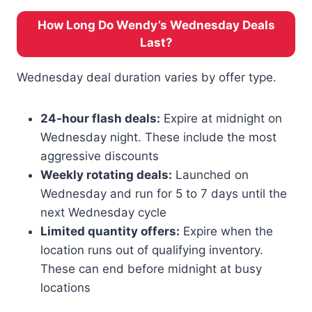
How Long Do Wendy’s Wednesday Deals
Last?
Wednesday deal duration varies by offer type.
24-hour flash deals:
Expire at midnight on
Wednesday night. These include the most
aggressive discounts
Weekly rotating deals:
Launched on
Wednesday and run for 5 to 7 days until the
next Wednesday cycle
Limited quantity offers:
Expire when the
location runs out of qualifying inventory.
These can end before midnight at busy
locations