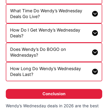
What Time Do Wendy’s Wednesday
Deals Go Live?
How Do I Get Wendy’s Wednesday
Deals?
Does Wendy’s Do BOGO on
Wednesdays?
How Long Do Wendy’s Wednesday
Deals Last?
Conclusion
Wendy’s Wednesday deals in 2026 are the best