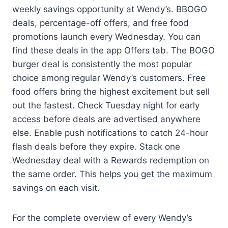
weekly savings opportunity at Wendy’s. BBOGO
deals, percentage-off offers, and free food
promotions launch every Wednesday. You can
find these deals in the app Offers tab. The BOGO
burger deal is consistently the most popular
choice among regular Wendy’s customers. Free
food offers bring the highest excitement but sell
out the fastest. Check Tuesday night for early
access before deals are advertised anywhere
else. Enable push notifications to catch 24-hour
flash deals before they expire. Stack one
Wednesday deal with a Rewards redemption on
the same order. This helps you get the maximum
savings on each visit.
For the complete overview of every Wendy’s