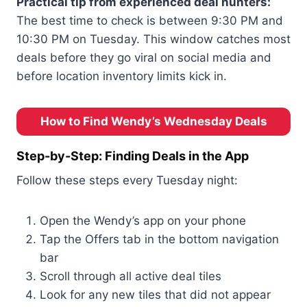
Practical tip from experienced deal hunters:
The best time to check is between 9:30 PM and
10:30 PM on Tuesday. This window catches most
deals before they go viral on social media and
before location inventory limits kick in.
How to Find Wendy’s Wednesday Deals
Step-by-Step: Finding Deals in the App
Follow these steps every Tuesday night:
Open the Wendy’s app on your phone
Tap the Offers tab in the bottom navigation
bar
Scroll through all active deal tiles
Look for any new tiles that did not appear