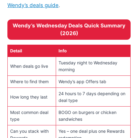
Wendy’s deals guide
.
Wendy’s Wednesday Deals Quick Summary
(2026)
Detail
Info
Tuesday night to Wednesday
When deals go live
morning
Where to find them
Wendy’s app Offers tab
24 hours to 7 days depending on
How long they last
deal type
Most common deal
BOGO on burgers or chicken
type
sandwiches
Can you stack with
Yes – one deal plus one Rewards
Rewards
redemption