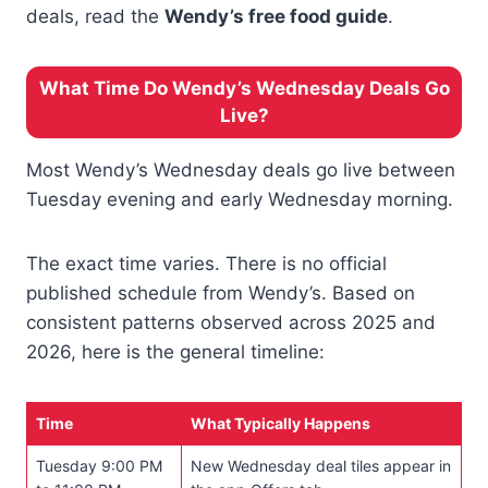
deals, read the
Wendy’s free food guide
.
What Time Do Wendy’s Wednesday Deals Go
Live?
Most Wendy’s Wednesday deals go live between
Tuesday evening and early Wednesday morning.
The exact time varies. There is no official
published schedule from Wendy’s. Based on
consistent patterns observed across 2025 and
2026, here is the general timeline:
Time
What Typically Happens
Tuesday 9:00 PM
New Wednesday deal tiles appear in