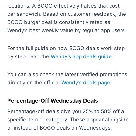
locations. A BOGO effectively halves that cost
per sandwich. Based on customer feedback, the
BOGO burger deal is consistently rated as
Wendy’s best weekly value by regular app users.
For the full guide on how BOGO deals work step
by step, read the
Wendy’s app deals guide
.
You can also check the latest verified promotions
directly on the official
Wendy’s deals page
.
Percentage-Off Wednesday Deals
Percentage-off deals give you 25% to 50% off a
specific item or category. These appear alongside
or instead of BOGO deals on Wednesdays.