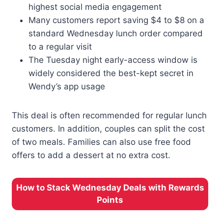
highest social media engagement
Many customers report saving $4 to $8 on a
standard Wednesday lunch order compared
to a regular visit
The Tuesday night early-access window is
widely considered the best-kept secret in
Wendy’s app usage
This deal is often recommended for regular lunch
customers. In addition, couples can split the cost
of two meals. Families can also use free food
offers to add a dessert at no extra cost.
How to Stack Wednesday Deals with Rewards
Points