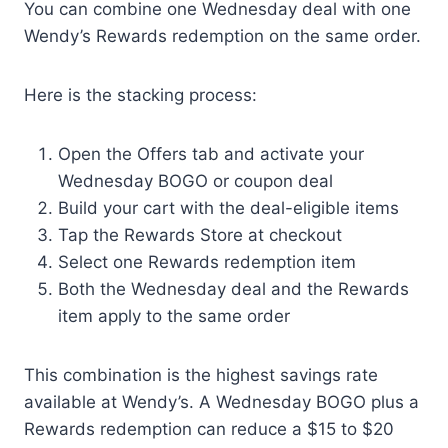
You can combine one Wednesday deal with one
Wendy’s Rewards redemption on the same order.
Here is the stacking process:
Open the Offers tab and activate your
Wednesday BOGO or coupon deal
Build your cart with the deal-eligible items
Tap the Rewards Store at checkout
Select one Rewards redemption item
Both the Wednesday deal and the Rewards
item apply to the same order
This combination is the highest savings rate
available at Wendy’s. A Wednesday BOGO plus a
Rewards redemption can reduce a $15 to $20