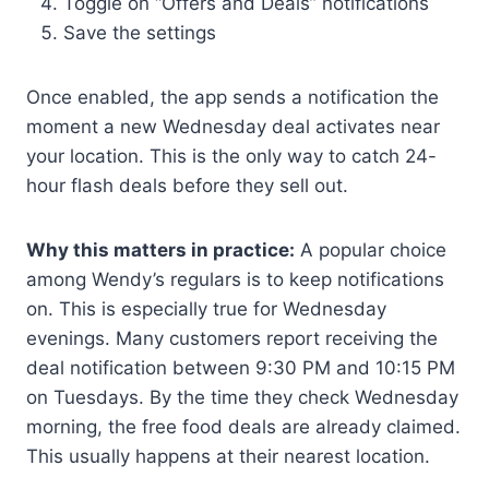
Toggle on “Offers and Deals” notifications
Save the settings
Once enabled, the app sends a notification the
moment a new Wednesday deal activates near
your location. This is the only way to catch 24-
hour flash deals before they sell out.
Why this matters in practice:
A popular choice
among Wendy’s regulars is to keep notifications
on. This is especially true for Wednesday
evenings. Many customers report receiving the
deal notification between 9:30 PM and 10:15 PM
on Tuesdays. By the time they check Wednesday
morning, the free food deals are already claimed.
This usually happens at their nearest location.