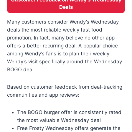
Deals
Many customers consider Wendy’s Wednesday
deals the most reliable weekly fast food
promotion. In fact, many believe no other app
offers a better recurring deal. A popular choice
among Wendy’s fans is to plan their weekly
Wendy’s visit specifically around the Wednesday
BOGO deal.
Based on customer feedback from deal-tracking
communities and app reviews:
The BOGO burger offer is consistently rated
the most valuable Wednesday deal
Free Frosty Wednesday offers generate the