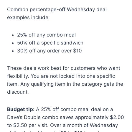
Common percentage-off Wednesday deal
examples include:
25% off any combo meal
50% off a specific sandwich
30% off any order over $10
These deals work best for customers who want
flexibility. You are not locked into one specific
item. Any qualifying item in the category gets the
discount.
Budget tip:
A 25% off combo meal deal on a
Dave’s Double combo saves approximately $2.00
to $2.50 per visit. Over a month of Wednesday