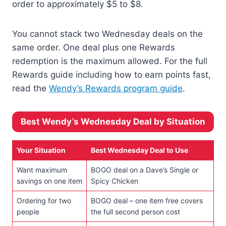
order to approximately $5 to $8.
You cannot stack two Wednesday deals on the
same order. One deal plus one Rewards
redemption is the maximum allowed. For the full
Rewards guide including how to earn points fast,
read the
Wendy’s Rewards program guide
.
Best Wendy’s Wednesday Deal by Situation
Your Situation
Best Wednesday Deal to Use
Want maximum
BOGO deal on a Dave’s Single or
savings on one item
Spicy Chicken
Ordering for two
BOGO deal – one item free covers
people
the full second person cost