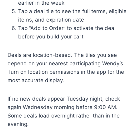
earlier in the week
Tap a deal tile to see the full terms, eligible
items, and expiration date
Tap “Add to Order” to activate the deal
before you build your cart
Deals are location-based. The tiles you see
depend on your nearest participating Wendy’s.
Turn on location permissions in the app for the
most accurate display.
If no new deals appear Tuesday night, check
again Wednesday morning before 9:00 AM.
Some deals load overnight rather than in the
evening.