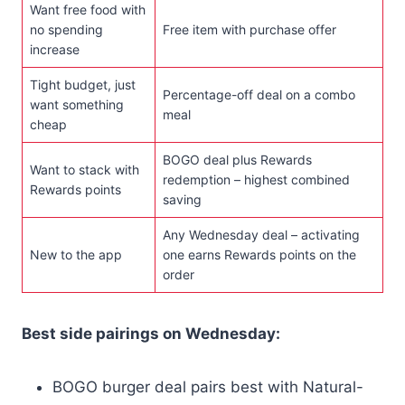
Want free food with
no spending
Free item with purchase offer
increase
Tight budget, just
Percentage-off deal on a combo
want something
meal
cheap
BOGO deal plus Rewards
Want to stack with
redemption – highest combined
Rewards points
saving
Any Wednesday deal – activating
New to the app
one earns Rewards points on the
order
Best side pairings on Wednesday:
BOGO burger deal pairs best with Natural-