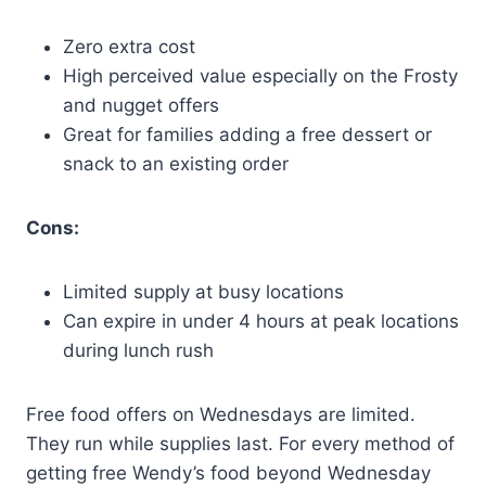
Zero extra cost
High perceived value especially on the Frosty
and nugget offers
Great for families adding a free dessert or
snack to an existing order
Cons:
Limited supply at busy locations
Can expire in under 4 hours at peak locations
during lunch rush
Free food offers on Wednesdays are limited.
They run while supplies last. For every method of
getting free Wendy’s food beyond Wednesday