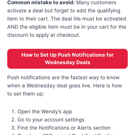
Common mistake to avoid:
Many customers
activate a deal but forget to add the qualifying
item to their cart. The deal tile must be activated
AND the eligible item must be in your cart for the
discount to apply at checkout.
How to Set Up Push Notifications for
Wednesday Deals
Push notifications are the fastest way to know
when a Wednesday deal goes live. Here is how
to set them up:
Open the Wendy’s app
Go to your account settings
Find the Notifications or Alerts section