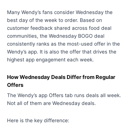
Many Wendy’s fans consider Wednesday the
best day of the week to order. Based on
customer feedback shared across food deal
communities, the Wednesday BOGO deal
consistently ranks as the most-used offer in the
Wendy’s app. It is also the offer that drives the
highest app engagement each week.
How Wednesday Deals Differ from Regular
Offers
The Wendy’s app Offers tab runs deals all week.
Not all of them are Wednesday deals.
Here is the key difference: