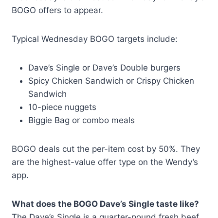
BOGO offers to appear.
Typical Wednesday BOGO targets include:
Dave’s Single or Dave’s Double burgers
Spicy Chicken Sandwich or Crispy Chicken
Sandwich
10-piece nuggets
Biggie Bag or combo meals
BOGO deals cut the per-item cost by 50%. They
are the highest-value offer type on the Wendy’s
app.
What does the BOGO Dave’s Single taste like?
The Dave’s Single is a quarter-pound fresh beef