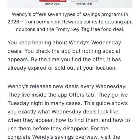
Wendy’s offers seven types of savings programs in
2026 – from permanent Rewards points to rotating app
coupons and the Frosty Key Tag free food deal.
You keep hearing about Wendy’s Wednesday
deals. You check the app but nothing special
appears. By the time you find the offer, it has
already expired or sold out at your location.
Wendy’s releases new deals every Wednesday.
They live inside the app Offers tab. They go live
Tuesday night in many cases. This guide shows
you exactly what Wednesday deals look like,
when they appear, how to find them, and how to
use them before they disappear. For the
complete Wendy’s savings overview, visit the