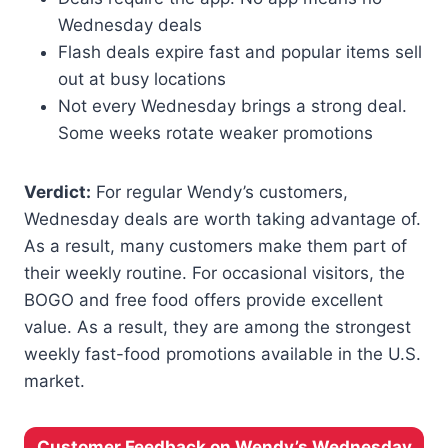
Wednesday deals
Flash deals expire fast and popular items sell
out at busy locations
Not every Wednesday brings a strong deal.
Some weeks rotate weaker promotions
Verdict:
For regular Wendy’s customers,
Wednesday deals are worth taking advantage of.
As a result, many customers make them part of
their weekly routine. For occasional visitors, the
BOGO and free food offers provide excellent
value. As a result, they are among the strongest
weekly fast-food promotions available in the U.S.
market.
Customer Feedback on Wendy’s Wednesday