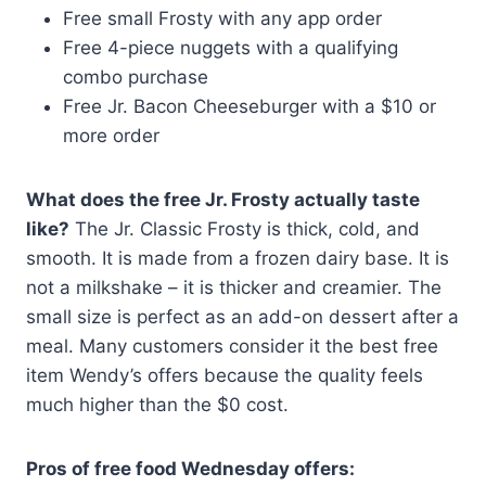
Free small Frosty with any app order
Free 4-piece nuggets with a qualifying
combo purchase
Free Jr. Bacon Cheeseburger with a $10 or
more order
What does the free Jr. Frosty actually taste
like?
The Jr. Classic Frosty is thick, cold, and
smooth. It is made from a frozen dairy base. It is
not a milkshake – it is thicker and creamier. The
small size is perfect as an add-on dessert after a
meal. Many customers consider it the best free
item Wendy’s offers because the quality feels
much higher than the $0 cost.
Pros of free food Wednesday offers: