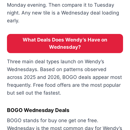
Monday evening. Then compare it to Tuesday
night. Any new tile is a Wednesday deal loading
early.
What Deals Does Wendy’s Have on
Wednesday?
Three main deal types launch on Wendy’s
Wednesdays. Based on patterns observed
across 2025 and 2026, BOGO deals appear most
frequently. Free food offers are the most popular
but sell out the fastest.
BOGO Wednesday Deals
BOGO stands for buy one get one free.
Wednesday is the most common day for Wendy’s