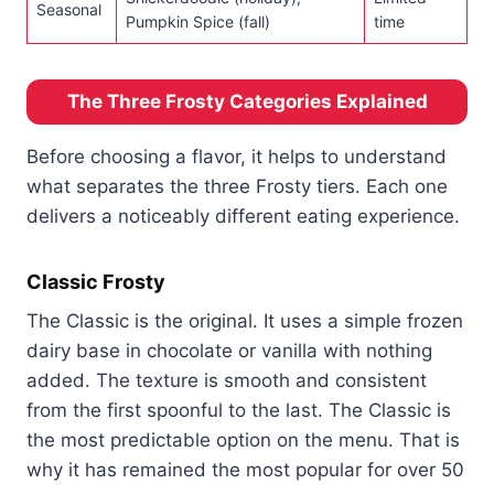
Seasonal
Pumpkin Spice (fall)
time
The Three Frosty Categories Explained
Before choosing a flavor, it helps to understand
what separates the three Frosty tiers. Each one
delivers a noticeably different eating experience.
Classic Frosty
The Classic is the original. It uses a simple frozen
dairy base in chocolate or vanilla with nothing
added. The texture is smooth and consistent
from the first spoonful to the last. The Classic is
the most predictable option on the menu. That is
why it has remained the most popular for over 50