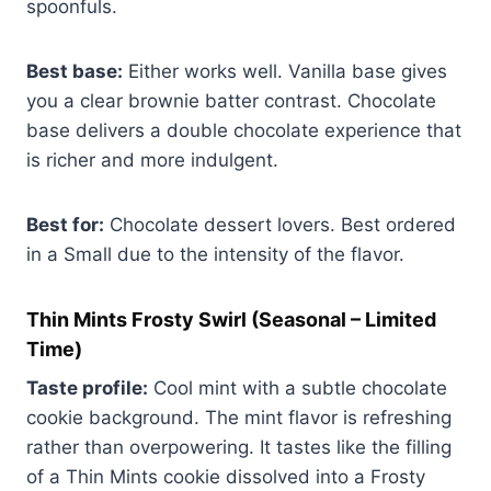
spoonfuls.
Best base:
Either works well. Vanilla base gives
you a clear brownie batter contrast. Chocolate
base delivers a double chocolate experience that
is richer and more indulgent.
Best for:
Chocolate dessert lovers. Best ordered
in a Small due to the intensity of the flavor.
Thin Mints Frosty Swirl (Seasonal – Limited
Time)
Taste profile:
Cool mint with a subtle chocolate
cookie background. The mint flavor is refreshing
rather than overpowering. It tastes like the filling
of a Thin Mints cookie dissolved into a Frosty