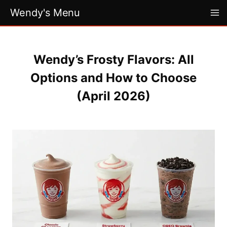
Skip
Wendy's Menu
to
content
Wendy’s Frosty Flavors: All
Options and How to Choose
(April 2026)