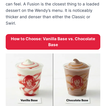
can feel. A Fusion is the closest thing to a loaded
dessert on the Wendy’s menu. It is noticeably
thicker and denser than either the Classic or
Swirl.
How to Choose: Vanilla Base vs. Chocolate
Base