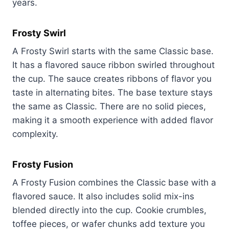
years.
Frosty Swirl
A Frosty Swirl starts with the same Classic base.
It has a flavored sauce ribbon swirled throughout
the cup. The sauce creates ribbons of flavor you
taste in alternating bites. The base texture stays
the same as Classic. There are no solid pieces,
making it a smooth experience with added flavor
complexity.
Frosty Fusion
A Frosty Fusion combines the Classic base with a
flavored sauce. It also includes solid mix-ins
blended directly into the cup. Cookie crumbles,
toffee pieces, or wafer chunks add texture you