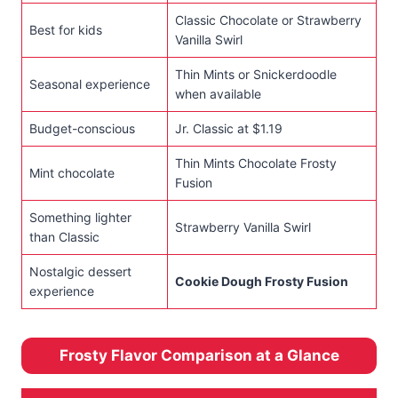
Classic Chocolate or Strawberry
Best for kids
Vanilla Swirl
Thin Mints or Snickerdoodle
Seasonal experience
when available
Budget-conscious
Jr. Classic at $1.19
Thin Mints Chocolate Frosty
Mint chocolate
Fusion
Something lighter
Strawberry Vanilla Swirl
than Classic
Nostalgic dessert
Cookie Dough Frosty Fusion
experience
Frosty Flavor Comparison at a Glance