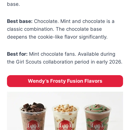
base.
Best base:
Chocolate. Mint and chocolate is a
classic combination. The chocolate base
deepens the cookie-like flavor significantly.
Best for:
Mint chocolate fans. Available during
the Girl Scouts collaboration period in early 2026.
Wendy’s Frosty Fusion Flavors