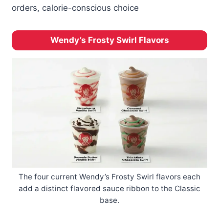
orders, calorie-conscious choice
Wendy’s Frosty Swirl Flavors
The four current Wendy’s Frosty Swirl flavors each
add a distinct flavored sauce ribbon to the Classic
base.