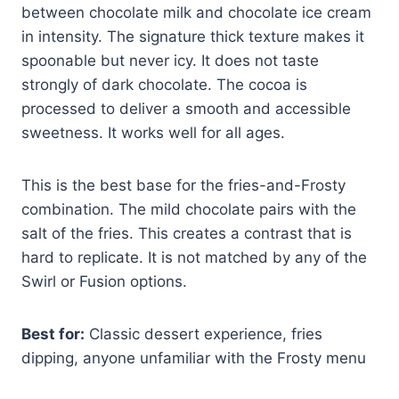
between chocolate milk and chocolate ice cream
in intensity. The signature thick texture makes it
spoonable but never icy. It does not taste
strongly of dark chocolate. The cocoa is
processed to deliver a smooth and accessible
sweetness. It works well for all ages.
This is the best base for the fries-and-Frosty
combination. The mild chocolate pairs with the
salt of the fries. This creates a contrast that is
hard to replicate. It is not matched by any of the
Swirl or Fusion options.
Best for:
Classic dessert experience, fries
dipping, anyone unfamiliar with the Frosty menu