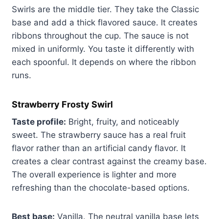
Swirls are the middle tier. They take the Classic
base and add a thick flavored sauce. It creates
ribbons throughout the cup. The sauce is not
mixed in uniformly. You taste it differently with
each spoonful. It depends on where the ribbon
runs.
Strawberry Frosty Swirl
Taste profile:
Bright, fruity, and noticeably
sweet. The strawberry sauce has a real fruit
flavor rather than an artificial candy flavor. It
creates a clear contrast against the creamy base.
The overall experience is lighter and more
refreshing than the chocolate-based options.
Best base:
Vanilla. The neutral vanilla base lets