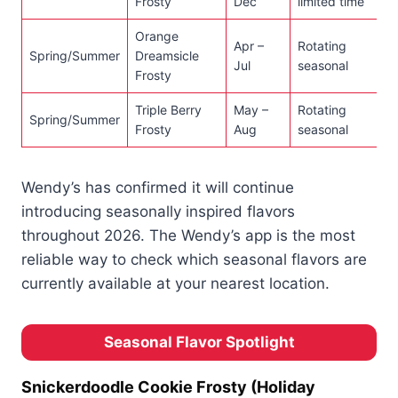
Frosty
Dec
limited time
Orange
Apr –
Rotating
Spring/Summer
Dreamsicle
Jul
seasonal
Frosty
Triple Berry
May –
Rotating
Spring/Summer
Frosty
Aug
seasonal
Wendy’s has confirmed it will continue
introducing seasonally inspired flavors
throughout 2026. The Wendy’s app is the most
reliable way to check which seasonal flavors are
currently available at your nearest location.
Seasonal Flavor Spotlight
Snickerdoodle Cookie Frosty (Holiday