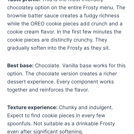
chocolatey option on the entire Frosty menu. The
brownie batter sauce creates a fudgy richness
while the OREO cookie pieces add crunch and a
cookie cream flavor. In the first few minutes the
cookie pieces are distinctly crunchy. They
gradually soften into the Frosty as they sit.
Best base:
Chocolate. Vanilla base works for this
option. The chocolate version creates a richer
dessert experience. Every component works
together and reinforces the flavor.
Texture experience:
Chunky and indulgent.
Expect to find cookie pieces in every few
spoonfuls. Not suitable as a drinkable Frosty
even after significant softening.