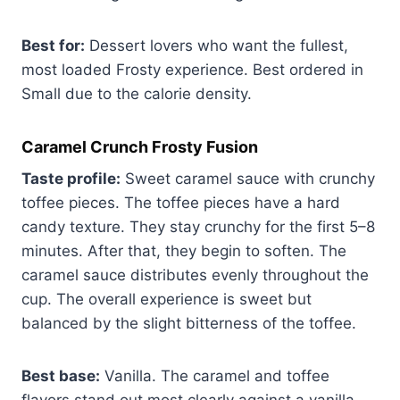
Best for:
Dessert lovers who want the fullest,
most loaded Frosty experience. Best ordered in
Small due to the calorie density.
Caramel Crunch Frosty Fusion
Taste profile:
Sweet caramel sauce with crunchy
toffee pieces. The toffee pieces have a hard
candy texture. They stay crunchy for the first 5–8
minutes. After that, they begin to soften. The
caramel sauce distributes evenly throughout the
cup. The overall experience is sweet but
balanced by the slight bitterness of the toffee.
Best base:
Vanilla. The caramel and toffee
flavors stand out most clearly against a vanilla