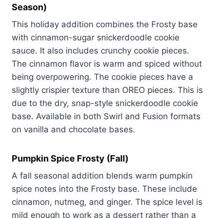
Season)
This holiday addition combines the Frosty base
with cinnamon-sugar snickerdoodle cookie
sauce. It also includes crunchy cookie pieces.
The cinnamon flavor is warm and spiced without
being overpowering. The cookie pieces have a
slightly crispier texture than OREO pieces. This is
due to the dry, snap-style snickerdoodle cookie
base. Available in both Swirl and Fusion formats
on vanilla and chocolate bases.
Pumpkin Spice Frosty (Fall)
A fall seasonal addition blends warm pumpkin
spice notes into the Frosty base. These include
cinnamon, nutmeg, and ginger. The spice level is
mild enough to work as a dessert rather than a