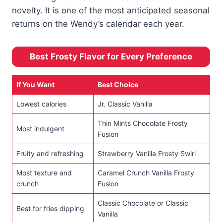
novelty. It is one of the most anticipated seasonal
returns on the Wendy’s calendar each year.
Best Frosty Flavor for Every Preference
If You Want
Best Choice
Lowest calories
Jr. Classic Vanilla
Thin Mints Chocolate Frosty
Most indulgent
Fusion
Fruity and refreshing
Strawberry Vanilla Frosty Swirl
Most texture and
Caramel Crunch Vanilla Frosty
crunch
Fusion
Classic Chocolate or Classic
Best for fries dipping
Vanilla