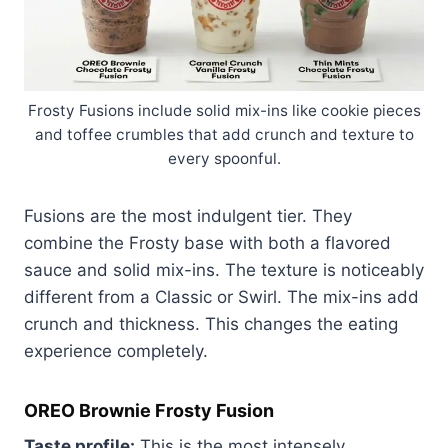
Frosty Fusions include solid mix-ins like cookie pieces
and toffee crumbles that add crunch and texture to
every spoonful.
Fusions are the most indulgent tier. They
combine the Frosty base with both a flavored
sauce and solid mix-ins. The texture is noticeably
different from a Classic or Swirl. The mix-ins add
crunch and thickness. This changes the eating
experience completely.
OREO Brownie Frosty Fusion
Taste profile:
This is the most intensely