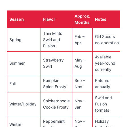
Approx.
Season
Flavor
Notes
Months
Thin Mints
Feb –
Girl Scouts
Spring
Swirl and
Apr
collaboration
Fusion
Available
Strawberry
May –
Summer
year-round
Swirl
Aug
currently
Pumpkin
Sep –
Returns
Fall
Spice Frosty
Nov
annually
Swirl and
Snickerdoodle
Nov –
Winter/Holiday
Fusion
Cookie Frosty
Jan
formats
Peppermint
Nov –
Holiday
Winter