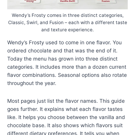
Wendy’s Frosty comes in three distinct categories,
Classic, Swirl, and Fusion – each with a different taste
and texture experience.
Wendy’s Frosty used to come in one flavor. You
ordered chocolate and that was the end of it.
Today the menu has grown into three distinct
categories. It includes more than a dozen current
flavor combinations. Seasonal options also rotate
throughout the year.
Most pages just list the flavor names. This guide
goes further. It explains what each flavor tastes
like. It helps you choose between the vanilla and
chocolate base. It also shows which flavors suit
different dietary preferences. It tells you when