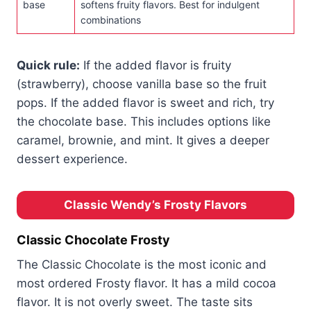
base
softens fruity flavors. Best for indulgent
combinations
Quick rule:
If the added flavor is fruity
(strawberry), choose vanilla base so the fruit
pops. If the added flavor is sweet and rich, try
the chocolate base. This includes options like
caramel, brownie, and mint. It gives a deeper
dessert experience.
Classic Wendy’s Frosty Flavors
Classic Chocolate Frosty
The Classic Chocolate is the most iconic and
most ordered Frosty flavor. It has a mild cocoa
flavor. It is not overly sweet. The taste sits