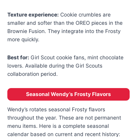
Texture experience:
Cookie crumbles are
smaller and softer than the OREO pieces in the
Brownie Fusion. They integrate into the Frosty
more quickly.
Best for:
Girl Scout cookie fans, mint chocolate
lovers. Available during the Girl Scouts
collaboration period.
Seasonal Wendy’s Frosty Flavors
Wendy’s rotates seasonal Frosty flavors
throughout the year. These are not permanent
menu items. Here is a complete seasonal
calendar based on current and recent history: