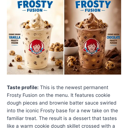
Taste profile:
This is the newest permanent
Frosty Fusion on the menu. It features cookie
dough pieces and brownie batter sauce swirled
into the iconic Frosty base for a new take on the
familiar treat. The result is a dessert that tastes
like a warm cookie dough skillet crossed with a