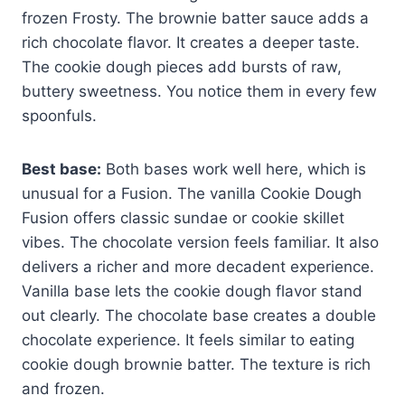
frozen Frosty. The brownie batter sauce adds a
rich chocolate flavor. It creates a deeper taste.
The cookie dough pieces add bursts of raw,
buttery sweetness. You notice them in every few
spoonfuls.
Best base:
Both bases work well here, which is
unusual for a Fusion. The vanilla Cookie Dough
Fusion offers classic sundae or cookie skillet
vibes. The chocolate version feels familiar. It also
delivers a richer and more decadent experience.
Vanilla base lets the cookie dough flavor stand
out clearly. The chocolate base creates a double
chocolate experience. It feels similar to eating
cookie dough brownie batter. The texture is rich
and frozen.