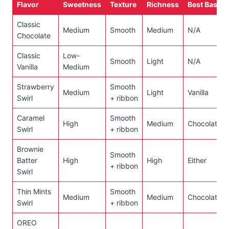
Flavor
Sweetness
Texture
Richness
Best Base
Classic
Medium
Smooth
Medium
N/A
Chocolate
Classic
Low-
Smooth
Light
N/A
Vanilla
Medium
Strawberry
Smooth
Medium
Light
Vanilla
Swirl
+ ribbon
Caramel
Smooth
High
Medium
Chocolate
Swirl
+ ribbon
Brownie
Smooth
Batter
High
High
Either
+ ribbon
Swirl
Thin Mints
Smooth
Medium
Medium
Chocolate
Swirl
+ ribbon
OREO