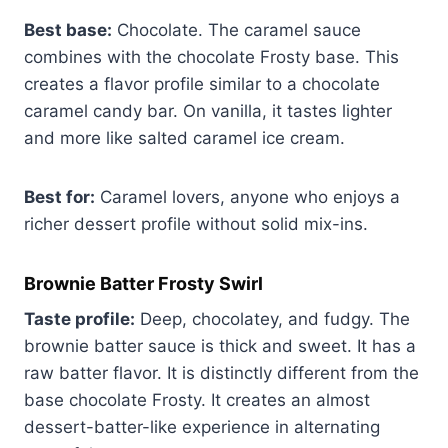
Best base:
Chocolate. The caramel sauce
combines with the chocolate Frosty base. This
creates a flavor profile similar to a chocolate
caramel candy bar. On vanilla, it tastes lighter
and more like salted caramel ice cream.
Best for:
Caramel lovers, anyone who enjoys a
richer dessert profile without solid mix-ins.
Brownie Batter Frosty Swirl
Taste profile:
Deep, chocolatey, and fudgy. The
brownie batter sauce is thick and sweet. It has a
raw batter flavor. It is distinctly different from the
base chocolate Frosty. It creates an almost
dessert-batter-like experience in alternating