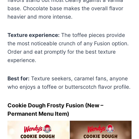
base. Chocolate base makes the overall flavor
heavier and more intense.
Texture experience:
The toffee pieces provide
the most noticeable crunch of any Fusion option.
Order and eat promptly for the best texture
experience.
Best for:
Texture seekers, caramel fans, anyone
who enjoys a toffee or butterscotch flavor profile.
Cookie Dough Frosty Fusion (New –
Permanent Menu Item)