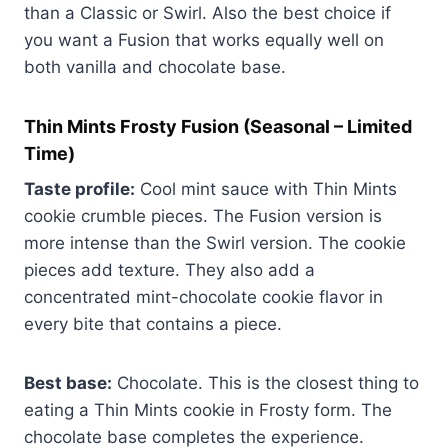
than a Classic or Swirl. Also the best choice if
you want a Fusion that works equally well on
both vanilla and chocolate base.
Thin Mints Frosty Fusion
(Seasonal – Limited
Time)
Taste profile:
Cool mint sauce with Thin Mints
cookie crumble pieces. The Fusion version is
more intense than the Swirl version. The cookie
pieces add texture. They also add a
concentrated mint-chocolate cookie flavor in
every bite that contains a piece.
Best base:
Chocolate. This is the closest thing to
eating a Thin Mints cookie in Frosty form. The
chocolate base completes the experience.