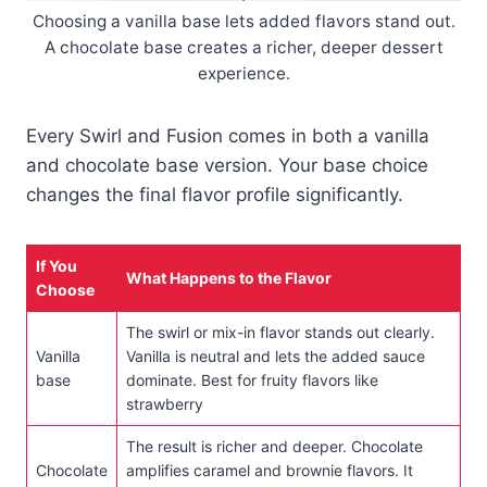
Choosing a vanilla base lets added flavors stand out.
A chocolate base creates a richer, deeper dessert
experience.
Every Swirl and Fusion comes in both a vanilla
and chocolate base version. Your base choice
changes the final flavor profile significantly.
If You
What Happens to the Flavor
Choose
The swirl or mix-in flavor stands out clearly.
Vanilla
Vanilla is neutral and lets the added sauce
base
dominate. Best for fruity flavors like
strawberry
The result is richer and deeper. Chocolate
Chocolate
amplifies caramel and brownie flavors. It