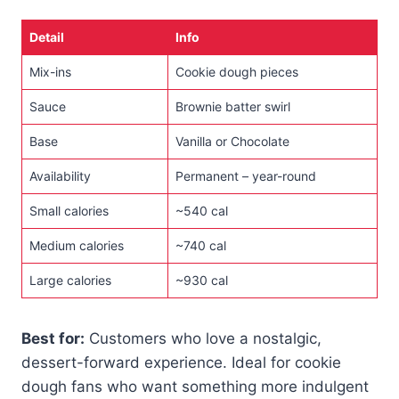
Detail
Info
Mix-ins
Cookie dough pieces
Sauce
Brownie batter swirl
Base
Vanilla or Chocolate
Availability
Permanent – year-round
Small calories
~540 cal
Medium calories
~740 cal
Large calories
~930 cal
Best for:
Customers who love a nostalgic,
dessert-forward experience. Ideal for cookie
dough fans who want something more indulgent