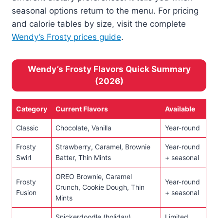
seasonal options return to the menu. For pricing
and calorie tables by size, visit the complete
Wendy’s Frosty prices guide
.
Wendy’s Frosty Flavors Quick Summary
(2026)
Category
Current Flavors
Available
Classic
Chocolate, Vanilla
Year-round
Frosty
Strawberry, Caramel, Brownie
Year-round
Swirl
Batter, Thin Mints
+ seasonal
OREO Brownie, Caramel
Frosty
Year-round
Crunch, Cookie Dough, Thin
Fusion
+ seasonal
Mints
Snickerdoodle (holiday),
Limited