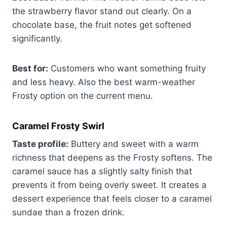
the strawberry flavor stand out clearly. On a
chocolate base, the fruit notes get softened
significantly.
Best for:
Customers who want something fruity
and less heavy. Also the best warm-weather
Frosty option on the current menu.
Caramel Frosty Swirl
Taste profile:
Buttery and sweet with a warm
richness that deepens as the Frosty softens. The
caramel sauce has a slightly salty finish that
prevents it from being overly sweet. It creates a
dessert experience that feels closer to a caramel
sundae than a frozen drink.