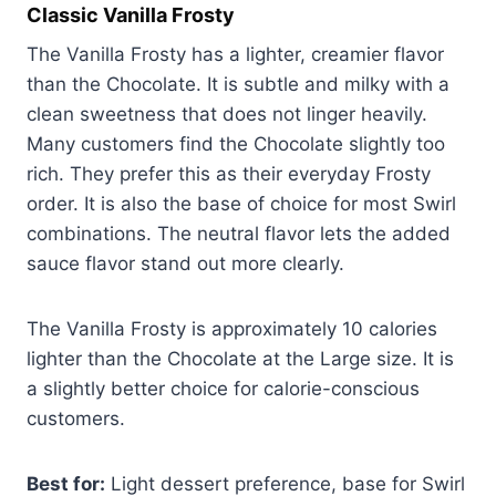
Classic Vanilla Frosty
The Vanilla Frosty has a lighter, creamier flavor
than the Chocolate. It is subtle and milky with a
clean sweetness that does not linger heavily.
Many customers find the Chocolate slightly too
rich. They prefer this as their everyday Frosty
order. It is also the base of choice for most Swirl
combinations. The neutral flavor lets the added
sauce flavor stand out more clearly.
The Vanilla Frosty is approximately 10 calories
lighter than the Chocolate at the Large size. It is
a slightly better choice for calorie-conscious
customers.
Best for:
Light dessert preference, base for Swirl