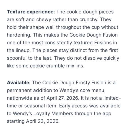
Texture experience:
The cookie dough pieces
are soft and chewy rather than crunchy. They
hold their shape well throughout the cup without
hardening. This makes the Cookie Dough Fusion
one of the most consistently textured Fusions in
the lineup. The pieces stay distinct from the first
spoonful to the last. They do not dissolve quickly
like some cookie crumble mix-ins.
Available:
The Cookie Dough Frosty Fusion is a
permanent addition to Wendy’s core menu
nationwide as of April 27, 2026. It is not a limited-
time or seasonal item. Early access was available
to Wendy’s Loyalty Members through the app
starting April 23, 2026.